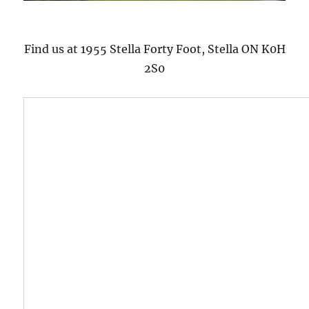
Find us at 1955 Stella Forty Foot, Stella ON K0H
2S0