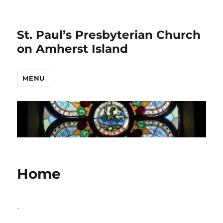
St. Paul’s Presbyterian Church
on Amherst Island
MENU
Home