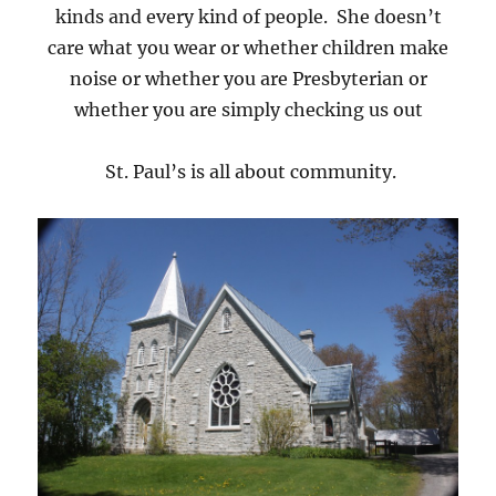
kinds and every kind of people. She doesn’t
care what you wear or whether children make
noise or whether you are Presbyterian or
whether you are simply checking us out
St. Paul’s is all about community.