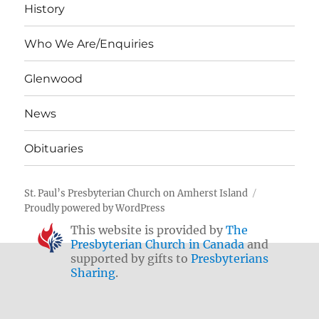
History
Who We Are/Enquiries
Glenwood
News
Obituaries
St. Paul’s Presbyterian Church on Amherst Island
Proudly powered by WordPress
This website is provided by
The
Presbyterian Church in Canada
and
supported by gifts to
Presbyterians
Sharing
.