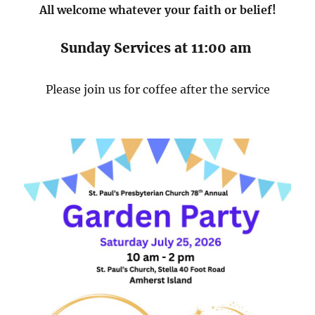
All welcome whatever your faith or belief!
Sunday Services at 11:00 am
Please join us for coffee after the service