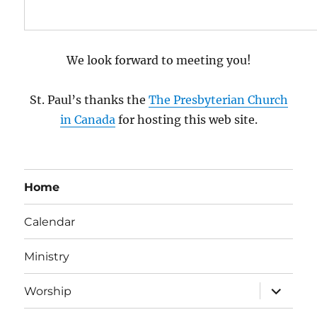
We look forward to meeting you!
St. Paul’s thanks the
The Presbyterian Church
in Canada
for hosting this web site.
Home
Calendar
Ministry
expand
Worship
child
menu