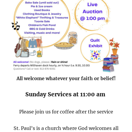
All welcome whatever your faith or belief!
Sunday Services at 11:00 am
Please join us for coffee after the service
St. Paul’s is a church where God welcomes all